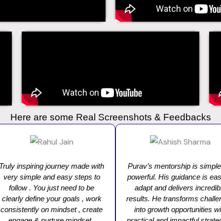
Here are some Real Screenshots & Feedbacks
Truly inspiring journey made with
Purav’s mentorship is simple
very simple and easy steps to
powerful. His guidance is eas
follow . You just need to be
adapt and delivers incredib
clearly define your goals , work
results. He transforms chall
consistently on mindset , create
into growth opportunities wi
engage & nurture mindset ,
practical and impactful strate