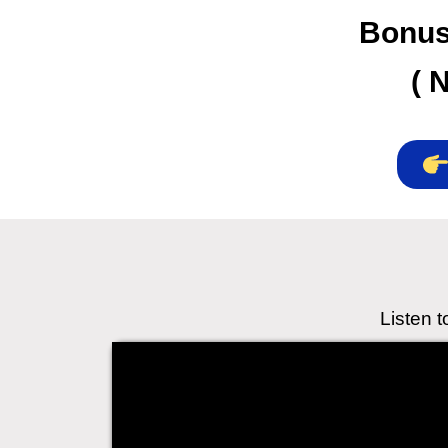
Bonuse
( 
Listen 