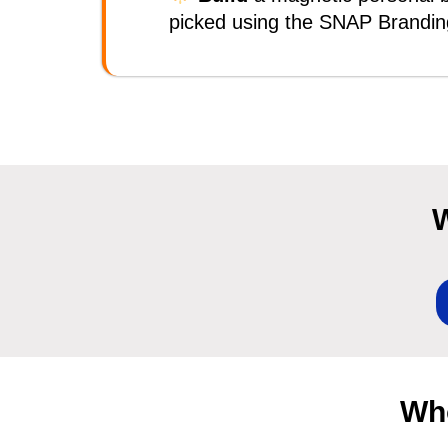
picked using the SNAP Brandi
W
Who