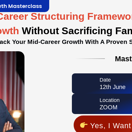
wth Masterclass
Career Structuring Framew
owth
Without Sacrificing Fa
rack Your Mid-Career Growth With A Proven 
Mast
Date
12th June
Location
ZOOM
Yes, I Want