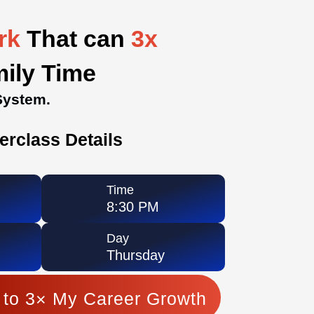
ork
That can
3x
mily Time
System.
erclass Details
Time
8:30 PM
Day
Thursday
 to 3× My Career Growth