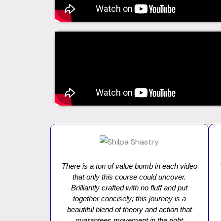
There is a ton of value bomb in each video
that only this course could uncover.
Brilliantly crafted with no fluff and put
together concisely; this journey is a
beautiful blend of theory and action that
guarantees movement in the right