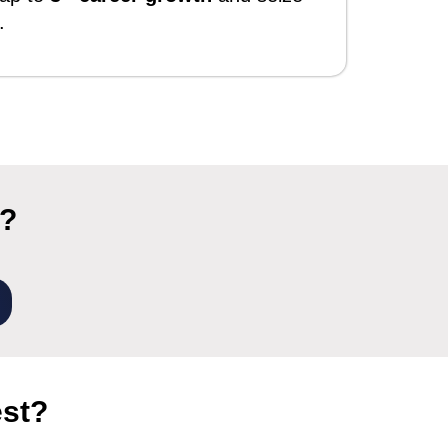
.
r?
est?