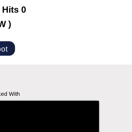
 Hits 0
W )
ot
ked With