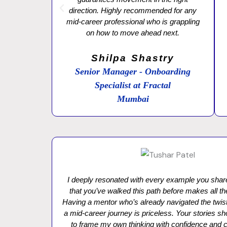
direction. Highly recommended for any
mid-career professional who is grappling
on how to move ahead next.
Shilpa Shastry
Senior Manager - Onboarding
Specialist at Fractal
Mumbai
I deeply resonated with every example you sh
that you’ve walked this path before makes all th
Having a mentor who’s already navigated the twist
a mid-career journey is priceless. Your stories
to frame my own thinking with confidence and cl