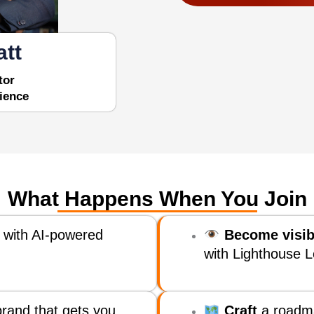
att
tor
ience
What Happens When You Join
 with AI-powered
Become visib
with Lighthouse L
rand that gets you
Craft
a roadm