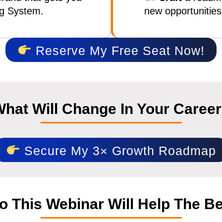
ng System.
new opportunities
Reserve My Free Seat Now!
hat Will Change In Your Caree
Secure My 3× Growth Roadmap
 This Webinar Will Help The B