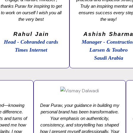
thanks Purav for inspiring to get
Truly an inspiring mentor 
to work on ourself I wish you all
ensures success every step
the very best
the way!
Rahul Jain
Ashish Sharm
Head - Cobranded cards
Manager - Constructi
Times Internet
Larsen & Toubro
Saudi Arabia
ared—knowing
Dear Purav, your guidance in building my
e difference.
personal brand has been transformative.
s and turns of
Your emphasis on authenticity,
 showed me how
consistency, and storytelling has shaped
arity. I now
how I present myself professionally. Your