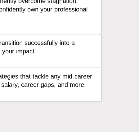
ently overcome stagnation,
confidently own your professional
ansition successfully into a
y your impact.
tegies that tackle any mid-career
salary, career gaps, and more.