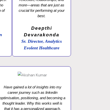
who
more—areas that are just as
 of
crucial for performing at your
best.
a
Deepthi
on
Devarakonda
Sr. Director, Analytics
Evolent Healthcare
Have gained a lot of insights into my
career journey such as linkedin
optimisation, positioning, and becoming a
thought leader. Why this works well is
that it has a personalized approach.