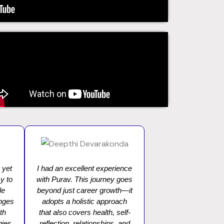
 yet
I had an excellent experience
y to
with Purav. This journey goes
le
beyond just career growth—it
enges
adopts a holistic approach
th
that also covers health, self-
gies.
reflection, relationships, and