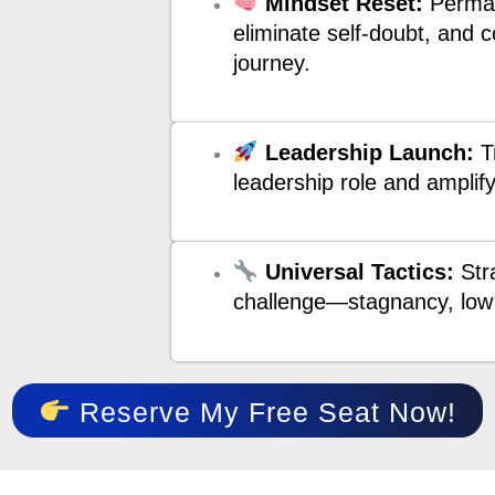
Mindset Reset:
Perman
eliminate self-doubt, and 
journey.
Leadership Launch:
Tr
leadership role and amplif
Universal Tactics:
Stra
challenge—stagnancy, low 
Reserve My Free Seat Now!