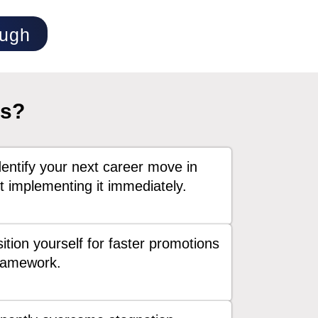
ough
ss?
entify your next career move in
 implementing it immediately.
ition yourself for faster promotions
framework.