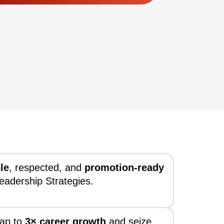
le
, respected, and
promotion-ready
eadership Strategies.
ap to
3× career growth
and seize