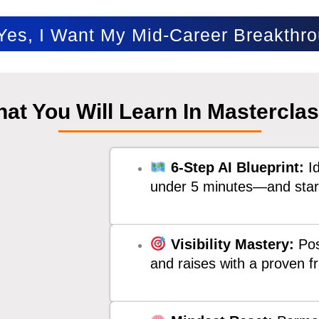
es, I Want My Mid-Career Breakthr
at You Will Learn In Mastercla
6-Step AI Blueprint:
Id
under 5 minutes—and start
Visibility Mastery:
Pos
and raises with a proven 