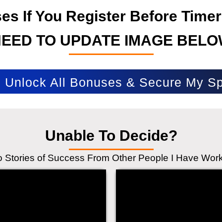
s If You Register Before Timer
NEED TO UPDATE IMAGE BELO
Unlock All Bonuses & Secure My Sp
Unable To Decide?
to Stories of Success From Other People I Have Wor