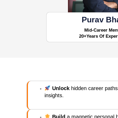
Purav Bh
Mid-Career Men
20+years Of Exper
Unlock
hidden career paths
insights.
Build
a magnetic personal b