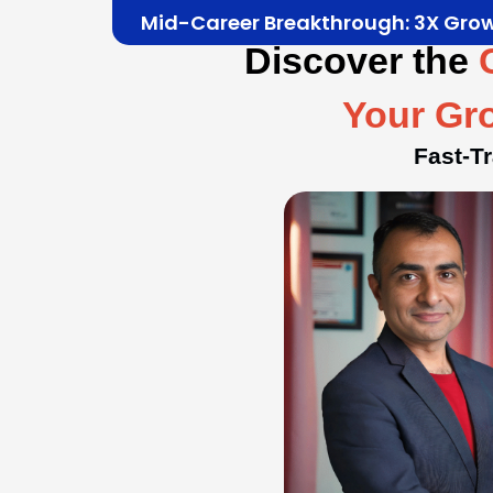
Mid-Career Breakthrough: 3X Gro
Discover the
Your Gr
Fast-T