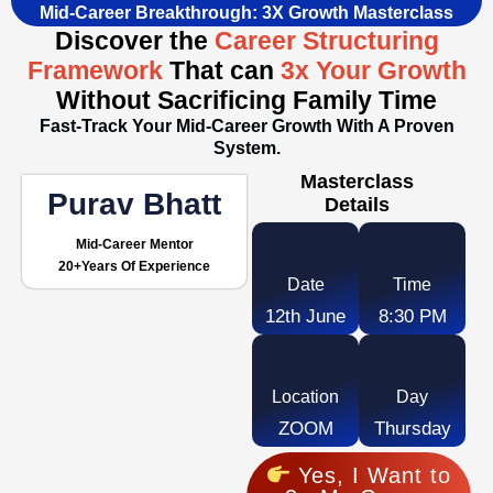
Mid-Career Breakthrough: 3X Growth Masterclass
Discover the
Career Structuring
Framework
That can
3x Your Growth
Without Sacrificing Family Time
Fast-Track Your Mid-Career Growth With A Proven
System.
Masterclass
Purav Bhatt
Details
Mid-Career Mentor
20+years Of Experience
Date
Time
12th June
8:30 PM
Location
Day
ZOOM
Thursday
Yes, I Want to