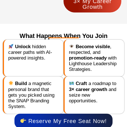
3× My Career
Growth
What Happens When You Join
Unlock
hidden
Become visible
,
career paths with AI-
respected, and
powered insights.
promotion-ready
with
Lighthouse Leadership
Strategies.
Build
a magnetic
Craft
a roadmap to
personal brand that
3× career growth
and
gets you picked using
seize new
the SNAP Branding
opportunities.
System.
Reserve My Free Seat Now!