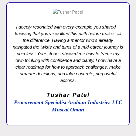
I deeply resonated with every example you shared—
knowing that you’ve walked this path before makes all
the difference. Having a mentor who’s already
navigated the twists and turns of a mid-career journey is
priceless. Your stories showed me how to frame my
own thinking with confidence and clarity. I now have a
clear roadmap for how to approach challenges, make
smarter decisions, and take concrete, purposeful
actions.
Tushar Patel
Procurement Specialist Arabian Industries LLC
Muscat Oman