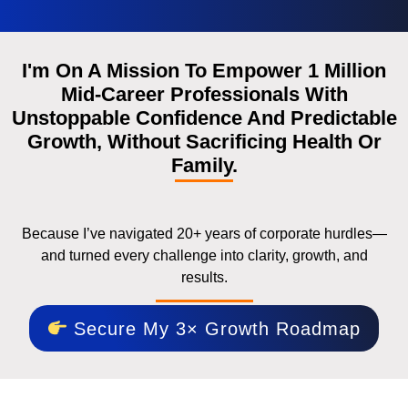
I'm On A Mission To Empower 1 Million
Mid-Career Professionals With
Unstoppable Confidence And Predictable
Growth, Without Sacrificing Health Or
Family.
Because I’ve navigated 20+ years of corporate hurdles—
and turned every challenge into clarity, growth, and
results.
Secure My 3× Growth Roadmap