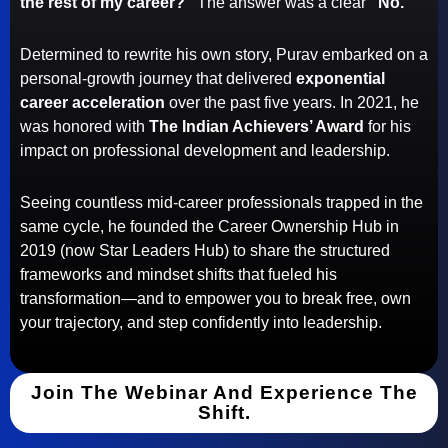
the rest of my career?”
The answer was a clear
“No.”
Determined to rewrite his own story, Purav embarked on a
personal-growth journey that delivered
exponential
career acceleration
over the past five years. In 2021, he
was honored with
The Indian Achievers’ Award
for his
impact on professional development and leadership.
Seeing countless mid-career professionals trapped in the
same cycle, he founded the Career Ownership Hub in
2019 (now Star Leaders Hub) to share the structured
frameworks and mindset shifts that fueled his
transformation—and to empower you to break free, own
your trajectory, and step confidently into leadership.
Join The Webinar And Experience The
Shift.