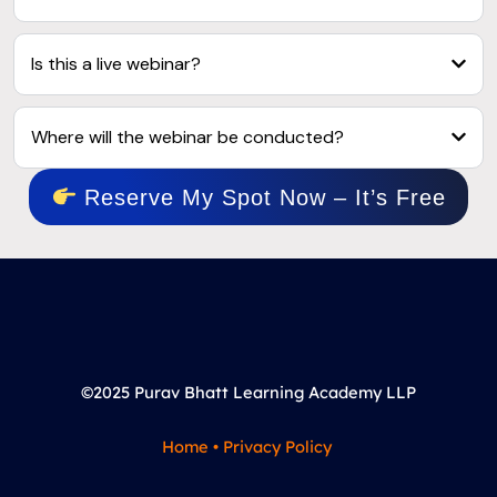
Is this a live webinar?
Where will the webinar be conducted?
Reserve My Spot Now – It’s Free
©2025 Purav Bhatt Learning Academy LLP
Home
•
Privacy Policy