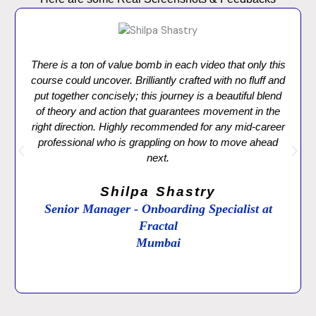
There is a ton of value bomb in each video that only this
course could uncover. Brilliantly crafted with no fluff and
put together concisely; this journey is a beautiful blend
of theory and action that guarantees movement in the
right direction. Highly recommended for any mid-career
professional who is grappling on how to move ahead
next.
Shilpa Shastry
Senior Manager - Onboarding Specialist at
Fractal
Mumbai