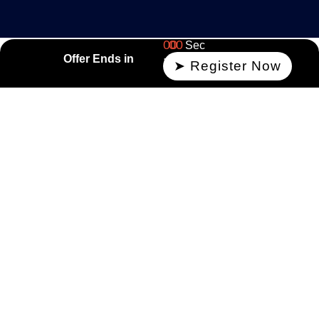
00
00
Sec
Offer Ends in
Min
➤ Register Now