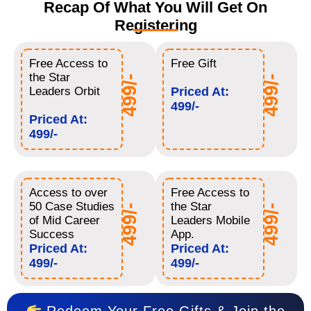
Recap Of What You Will Get On
Registering
Free Access to
Free Gift
the Star
499/-
499/-
Leaders Orbit
Priced At:
499/-
Priced At:
499/-
Access to over
Free Access to
50 Case Studies
the Star
499/-
499/-
of Mid Career
Leaders Mobile
Success
App.
Priced At:
Priced At:
499/-
499/-
Redeem Your Free Gifts & Join the