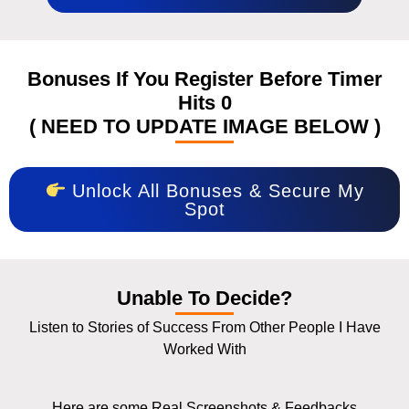
Bonuses If You Register Before Timer
Hits 0
( NEED TO UPDATE IMAGE BELOW )
Unlock All Bonuses & Secure My
Spot
Unable To Decide?
Listen to Stories of Success From Other People I Have
Worked With
Here are some Real Screenshots & Feedbacks