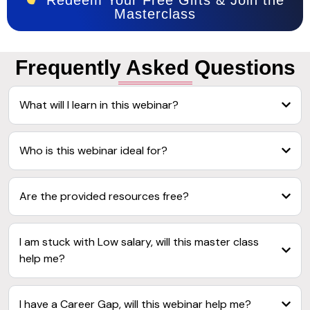
Masterclass
Frequently
Asked Questions
What will I learn in this webinar?
Who is this webinar ideal for?
Are the provided resources free?
I am stuck with Low salary, will this master class
help me?
I have a Career Gap, will this webinar help me?