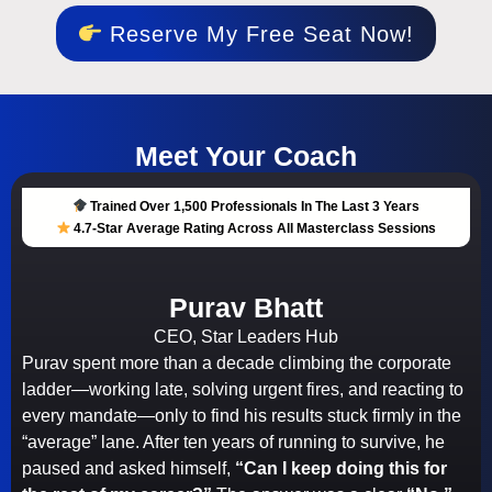
Reserve My Free Seat Now!
Meet Your Coach
Trained Over 1,500 Professionals In The Last 3 Years
4.7-Star Average Rating Across All Masterclass Sessions
Purav Bhatt
CEO, Star Leaders Hub
Purav spent more than a decade climbing the corporate
ladder—working late, solving urgent fires, and reacting to
every mandate—only to find his results stuck firmly in the
“average” lane. After ten years of running to survive, he
paused and asked himself,
“Can I keep doing this for