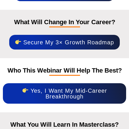
What Will Change In Your Career?
Secure My 3× Growth Roadmap
Who This Webinar Will Help The Best?
Yes, I Want My Mid-Career
Breakthrough
What You Will Learn In Masterclass?