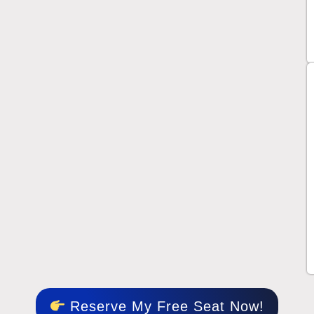
Reserve My Free Seat Now!