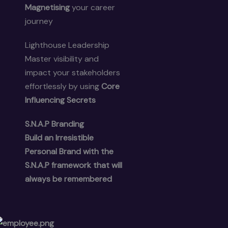
Magnetising
your career
journey
Lighthouse Leadership
Master visibility and
impact your stakeholders
effortlessly by using
Core
Influencing Secrets
S.N.A.P Branding
Build an
Irresistible
Personal Brand
with the
S.N.A.P framework that will
always be remembered