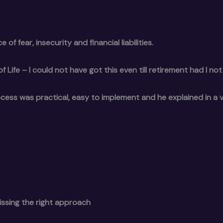
 of fear, insecurity and financial liabilities.
ife – I could not have got this even till retirement had I not
rocess was practical, easy to implement and he explained in a 
issing the right approach