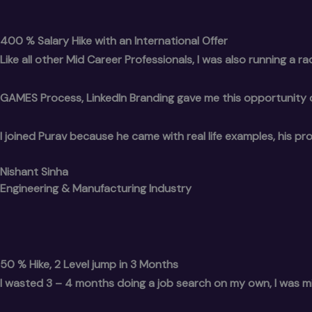
400 % Salary Hike with an International Offer
Like all other Mid Career Professionals, I was also running a race
GAMES Process, LinkedIn Branding gave me this opportunity of L
I joined Purav because he came with real life examples, his p
Nishant Sinha
Engineering & Manufacturing Industry
50 % Hike, 2 Level jump in 3 Months
I wasted 3 – 4 months doing a job search on my own, I was m