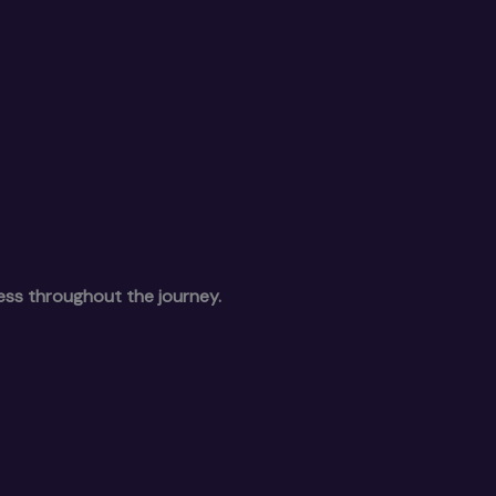
ess throughout the journey.