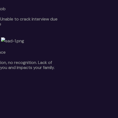
job
s.Unable to crack interview due
e
nce
n, no recognition. Lack of
 you and impacts your family.