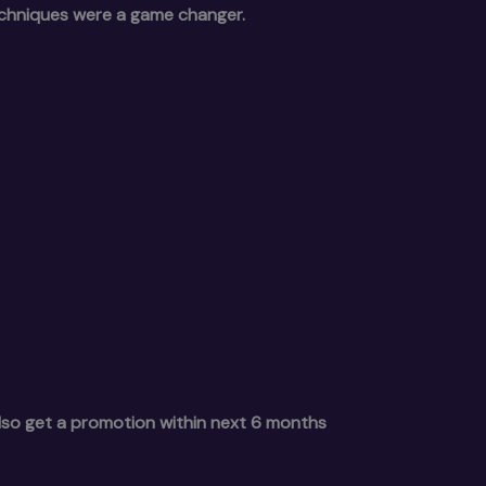
echniques were a game changer.
also get a promotion within next 6 months