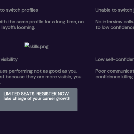
to switch profiles
Unable to switch 
ith the same profile for a long time, no
No interview call
 layoffs looming.
to low confidenc
visibility
Low self-confide
ues performing not as good as you,
Poor communicatio
st because they are more visible, you
confidence killing
.
LIMITED SEATS. REGISTER NOW.
Take charge of your career growth