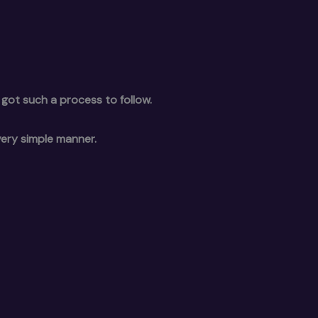
 got such a process to follow.
very simple manner.