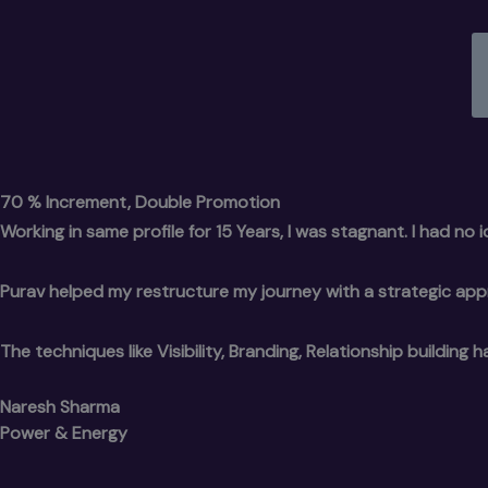
70 % Increment, Double Promotion
Working in same profile for 15 Years, I was stagnant. I had no
Purav helped my restructure my journey with a strategic ap
The techniques like Visibility, Branding, Relationship buildi
Naresh Sharma
Power & Energy