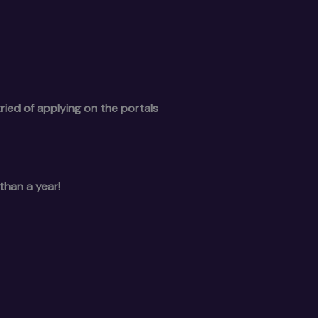
ried of applying on the portals
than a year!