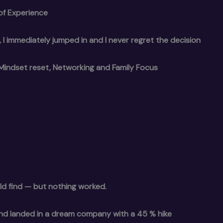
of Experience
y”, I immediately jumped in and I never regret the decision
Mindset reset, Networking and Family Focus
ld find — but nothing worked.
and landed in a dream company with a 45 % hike