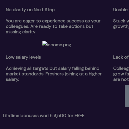
No clarity on Next Step
Unable 
You are eager to experience success as your
Stuck w
colleagues. Are ready to take actions but
growth,
missing clarity
Low salary levels
Lack of 
Achieving all targets but salary falling behind
Colleag
market standards. Freshers joining at a higher
grow fa
salary.
are not
Lifetime bonuses worth ₹7,500 for FREE