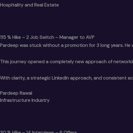
Hospitality and Real Estate
115 % Hike – 2 Job Switch – Manager to AVP
Pardeep was stuck without a promotion for 3 long years. He w
This journey opened a completely new approach of networkin
With clarity, a strategic LinkedIn approach, and consistent ac
Pardeep Rawal
Infrastructure Industry
30 % Hike – 14 Interviews – 6 Offers