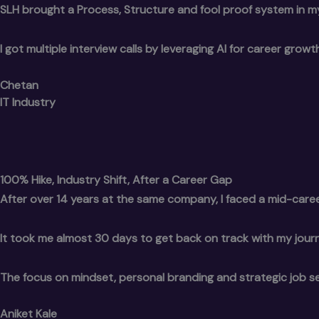
SLH brought a Process, Structure and fool proof system in m
I got multiple interview calls by leveraging AI for career gro
Chetan
IT Industry
100% Hike, Industry Shift, After a Career Gap
After over 14 years at the same company, I faced a mid-caree
It took me almost 30 days to get back on track with my journ
The focus on mindset, personal branding and strategic job s
Aniket Kale