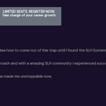
LIMITED SEATS. REGISTER NOW.
Take charge of your career growth
 idea how to come out of this trap until I found the SLH System
proach and with a amazing SLH community I experienced succ
ng has made me unstoppable now.