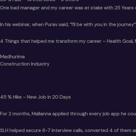
One bad manager and my career was at stake with 25 Years 
In his webinar, when Purav said, “I’ll be with you in the journe
4 Things that helped me transform my career – Health Goal, 
Madhurima
Construction Industry
45 % Hike – New Job in 20 Days
For 2 months, Mallanna applied through every job app he cou
SLH helped secure 6-7 Interview calls, converted 4 of them 