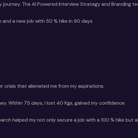
y journey. The AI Powered Interview Strategy and Branding t
wth and a new job with 50 % hike in 90 days
r crisis that alienated me from my aspirations.
ey. Within 75 days, I lost 40 Kgs, gained my confidence.
earch helped my not only secure a job with a 100 % hike but 