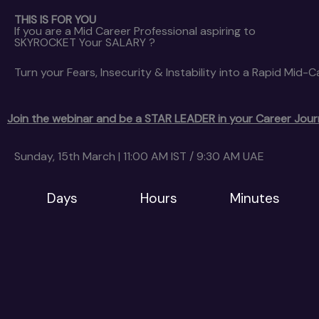
THIS IS FOR YOU
If you are a Mid Career Professional aspiring to
SKYROCKET Your SALARY ?
Turn your Fears, Insecurity & Instability into a Rapid Mid-
Join the webinar and be a STAR LEADER in your Career Jou
Sunday, 15th March | 11:00 AM IST / 9:30 AM UAE
Days
Hours
Minutes