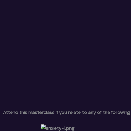
Attend this masterclass if you relate to any of the following