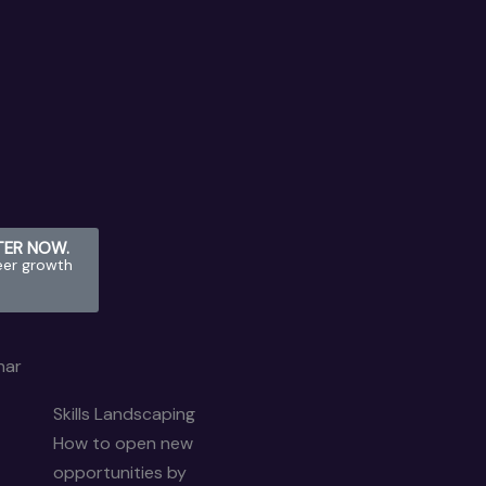
STER NOW.
eer growth
nar
Skills Landscaping
How to open new
opportunities by