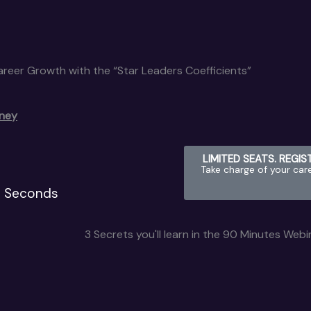
Career Growth with the “Star Leaders Coefficients”
rney
LIMITED SEATS. REGI
Take charge of your car
Seconds
3 Secrets you'll learn in the 90 Minutes Webi