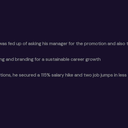
as fed up of asking his manager for the promotion and also t
g and branding for a sustainable career growth
tions, he secured a 115% salary hike and two job jumps in less 